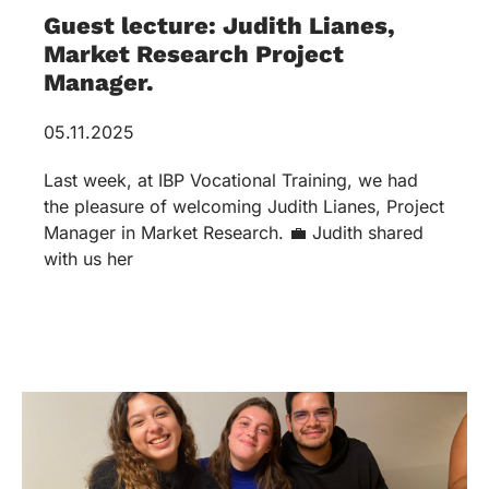
Guest lecture: Judith Lianes,
Market Research Project
Manager.
05.11.2025
Last week, at IBP Vocational Training, we had
the pleasure of welcoming Judith Lianes, Project
Manager in Market Research. 💼 Judith shared
with us her