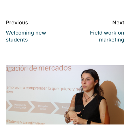
Previous
Next
Welcoming new
Field work on
students
marketing