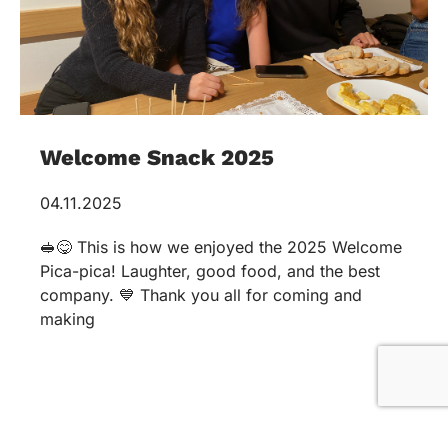
Welcome Snack 2025
04.11.2025
🥪😋 This is how we enjoyed the 2025 Welcome
Pica-pica! Laughter, good food, and the best
company. 💙 Thank you all for coming and
making