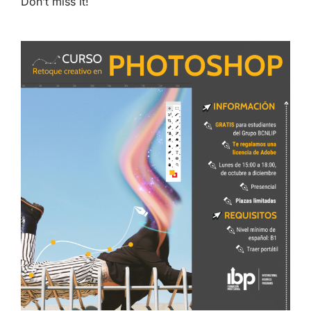
Don’t miss it!