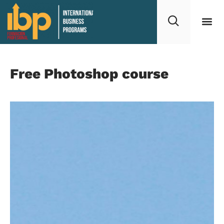
Free Photoshop course