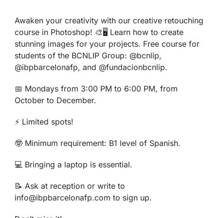
Awaken your creativity with our creative retouching
course in Photoshop! 🎨🖥️ Learn how to create
stunning images for your projects. Free course for
students of the BCNLIP Group: @bcnlip,
@ibpbarcelonafp, and @fundacionbcnlip.
📅 Mondays from 3:00 PM to 6:00 PM, from
October to December.
⚡ Limited spots!
🤓 Minimum requirement: B1 level of Spanish.
💻 Bringing a laptop is essential.
📝 Ask at reception or write to
info@ibpbarcelonafp.com to sign up.