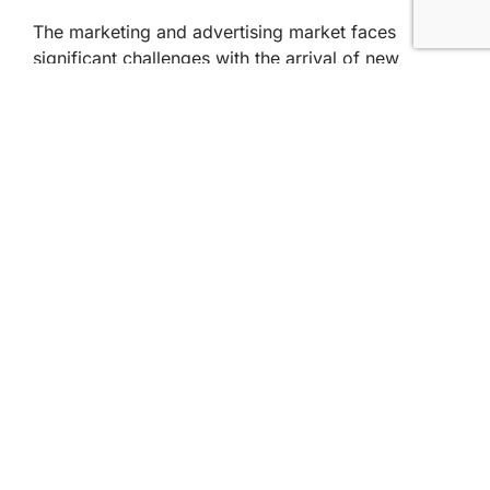
The marketing and advertising market faces
significant challenges with the arrival of new
technologies, such as artificial intelligence.
However, professionals who have gone through
vocational training programs are well positioned to
address these challenges and take advantage of
emerging opportunities.
The combination of practical skills, up-to-date
knowledge and specialized approach gives them a
competitive advantage in this constantly evolving
scenario.
If you want to know more about higher
professional training in Marketing and Advertising,
check out the
IBP Barcelona course page
. See you
in the next post!