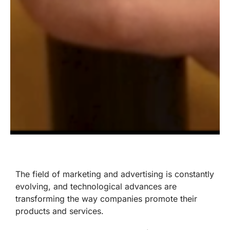
The field of marketing and advertising is constantly
evolving, and technological advances are
transforming the way companies promote their
products and services.