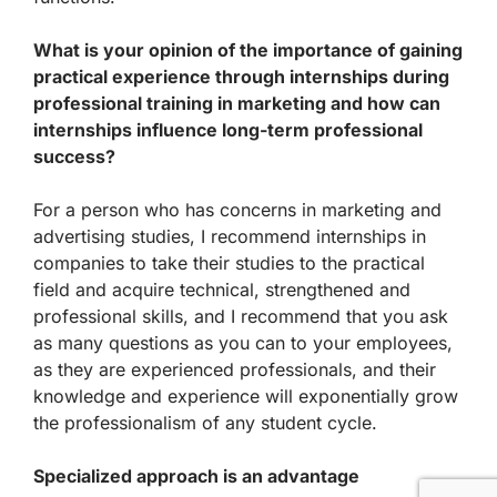
What is your opinion of the importance of gaining
practical experience through internships during
professional training in marketing and how can
internships influence long-term professional
success?
For a person who has concerns in marketing and
advertising studies, I recommend internships in
companies to take their studies to the practical
field and acquire technical, strengthened and
professional skills, and I recommend that you ask
as many questions as you can to your employees,
as they are experienced professionals, and their
knowledge and experience will exponentially grow
the professionalism of any student cycle.
Specialized approach is an advantage