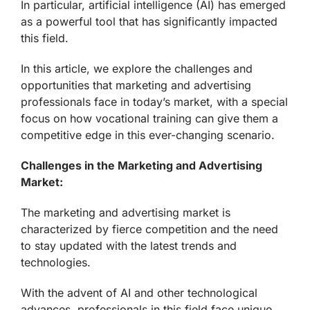
In particular, artificial intelligence (AI) has emerged
as a powerful tool that has significantly impacted
this field.
In this article, we explore the challenges and
opportunities that marketing and advertising
professionals face in today’s market, with a special
focus on how vocational training can give them a
competitive edge in this ever-changing scenario.
Challenges in the Marketing and Advertising
Market:
The marketing and advertising market is
characterized by fierce competition and the need
to stay updated with the latest trends and
technologies.
With the advent of AI and other technological
advances, professionals in this field face unique