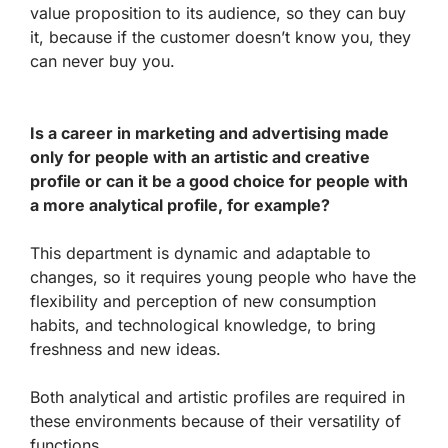
value proposition to its audience, so they can buy
it, because if the customer doesn’t know you, they
can never buy you.
Is a career in marketing and advertising made
only for people with an artistic and creative
profile or can it be a good choice for people with
a more analytical profile, for example?
This department is dynamic and adaptable to
changes, so it requires young people who have the
flexibility and perception of new consumption
habits, and technological knowledge, to bring
freshness and new ideas.
Both analytical and artistic profiles are required in
these environments because of their versatility of
functions.