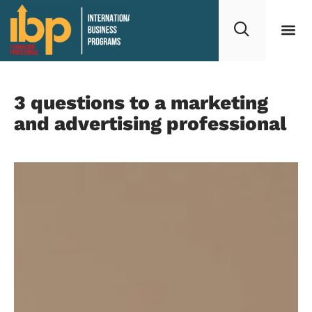
3 questions to a marketing
and advertising professional