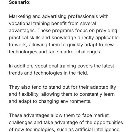
Scenario:
Marketing and advertising professionals with
vocational training benefit from several
advantages. These programs focus on providing
practical skills and knowledge directly applicable
to work, allowing them to quickly adapt to new
technologies and face market challenges.
In addition, vocational training covers the latest
trends and technologies in the field.
They also tend to stand out for their adaptability
and flexibility, allowing them to constantly learn
and adapt to changing environments.
These advantages allow them to face market
challenges and take advantage of the opportunities
of new technologies, such as artificial intelligence,