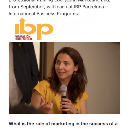
from September, will teach at IBP Barcelona –
International Business Programs.
What is the role of marketing in the success of a