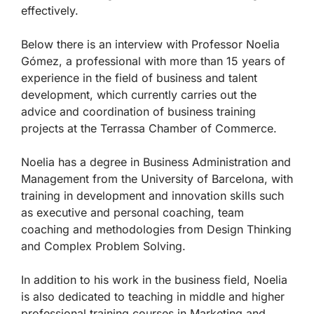
effectively.
Below there is an interview with Professor Noelia
Gómez, a professional with more than 15 years of
experience in the field of business and talent
development, which currently carries out the
advice and coordination of business training
projects at the Terrassa Chamber of Commerce.
Noelia has a degree in Business Administration and
Management from the University of Barcelona, with
training in development and innovation skills such
as executive and personal coaching, team
coaching and methodologies from Design Thinking
and Complex Problem Solving.
In addition to his work in the business field, Noelia
is also dedicated to teaching in middle and higher
professional training courses in Marketing and,