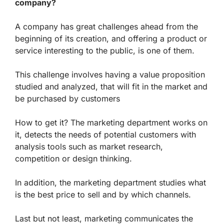
company?
A company has great challenges ahead from the
beginning of its creation, and offering a product or
service interesting to the public, is one of them.
This challenge involves having a value proposition
studied and analyzed, that will fit in the market and
be purchased by customers
How to get it? The marketing department works on
it, detects the needs of potential customers with
analysis tools such as market research,
competition or design thinking.
In addition, the marketing department studies what
is the best price to sell and by which channels.
Last but not least, marketing communicates the