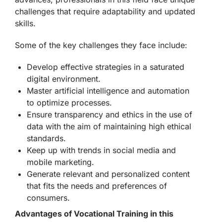
challenges that require adaptability and updated
skills.
Some of the key challenges they face include:
Develop effective strategies in a saturated
digital environment.
Master artificial intelligence and automation
to optimize processes.
Ensure transparency and ethics in the use of
data with the aim of maintaining high ethical
standards.
Keep up with trends in social media and
mobile marketing.
Generate relevant and personalized content
that fits the needs and preferences of
consumers.
Advantages of Vocational Training in this